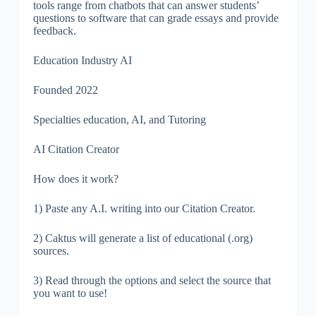
tools range from chatbots that can answer students’
questions to software that can grade essays and provide
feedback.
Education Industry AI
Founded 2022
Specialties education, AI, and Tutoring
AI Citation Creator
How does it work?
1) Paste any A.I. writing into our Citation Creator.
2) Caktus will generate a list of educational (.org)
sources.
3) Read through the options and select the source that
you want to use!