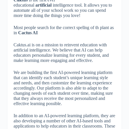
educational
artificial
intelligence tool. It allows you to
automate all of your school work so you can spend
more time doing the things you love!
Most people search for the correct spellng of th plant as
in
Cactus AI
Caktus.ai is on a mission to reinvent education with
artificial intelligence. We believe that AI can help
educators personalize learning for every student, and
make learning more engaging and effective.
We are building the first AI-powered learning platform
that can identify each student’s unique learning style
and needs, and then customize the learning experience
accordingly. Our platform is also able to adapt to the
changing needs of each student over time, making sure
that they always receive the most personalized and
effective learning possible.
In addition to an AI-powered learning platform, they are
also developing a number of other AI-based tools and
applications to help educators in their classrooms. These