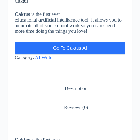
Caktus
Caktus
is the first ever
educational
artificial
intelligence tool. It allows you to
automate all of your school work so you can spend
more time doing the things you love!
Go To Caktus.AI
Category:
AI Write
Description
Reviews (0)
Caktus
is the first ever