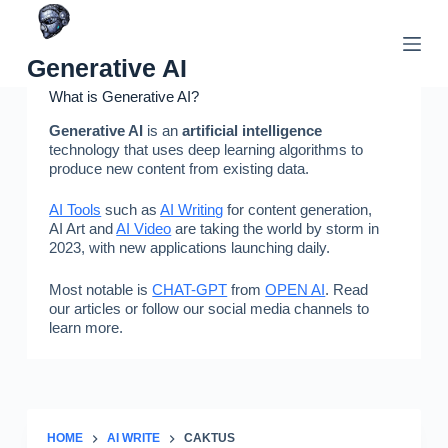
Skip
to
content
Generative AI
What is Generative AI?
Generative AI
is an
artificial intelligence
technology that uses deep learning algorithms to
produce new content from existing data.
AI Tools
such as
AI Writing
for content generation,
AI Art and
AI Video
are taking the world by storm in
2023, with new applications launching daily.
Most notable is
CHAT-GPT
from
OPEN AI
. Read
our articles or follow our social media channels to
learn more.
HOME
AI WRITE
CAKTUS