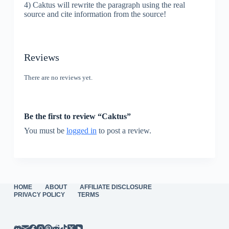
4) Caktus will rewrite the paragraph using the real
source and cite information from the source!
Reviews
There are no reviews yet.
Be the first to review “Caktus”
You must be
logged in
to post a review.
HOME
ABOUT
AFFILIATE DISCLOSURE
PRIVACY POLICY
TERMS