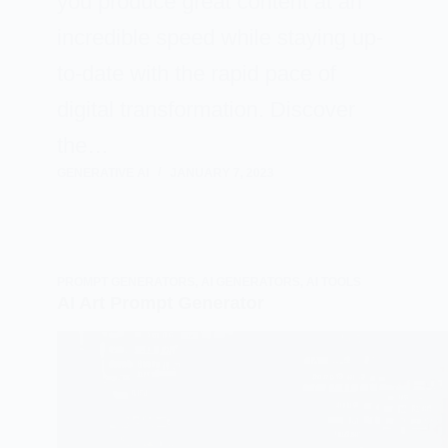
you produce great content at an
incredible speed while staying up-
to-date with the rapid pace of
digital transformation. Discover
the…
GENERATIVE AI
JANUARY 7, 2023
PROMPT GENERATORS
,
AI GENERATORS
,
AI TOOLS
AI Art Prompt Generator