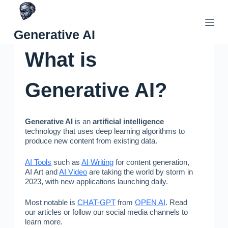
Skip
to
Generative AI
content
What is
Generative AI?
Generative AI
is an
artificial intelligence
technology that uses deep learning algorithms to
produce new content from existing data.
AI Tools
such as
AI Writing
for content generation,
AI Art and
AI Video
are taking the world by storm in
2023, with new applications launching daily.
Most notable is
CHAT-GPT
from
OPEN AI
. Read
our articles or follow our social media channels to
learn more.