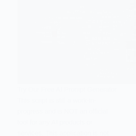
Try Our Free AI Prompt Generator
This script is still a work-in-
progress and is NOT an official
tool for any AI products or
services. This application is not