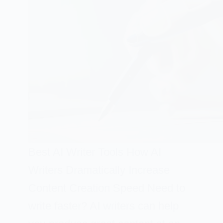
Best AI Writer Tools How AI
Writers Dramatically Increase
Content Creation Speed Need to
write faster? AI writers can help