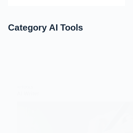
Category
AI Tools
AI TOOLS
AI Writer